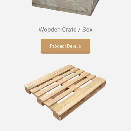
Wooden Crate / Box
Product Details