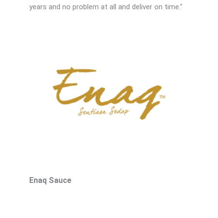
years and no problem at all and deliver on time."
d
5
o
u
t
o
f
5
Enaq Sauce