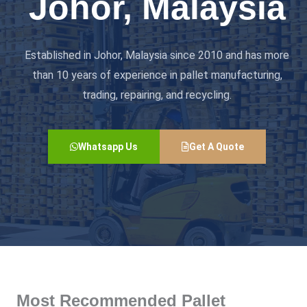
Johor, Malaysia
Established in Johor, Malaysia since 2010 and has more
than 10 years of experience in pallet manufacturing,
trading, repairing, and recycling.
Whatsapp Us
Get A Quote
Most Recommended Pallet