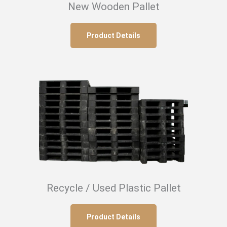
New Wooden Pallet
Product Details
Recycle / Used Plastic Pallet
Product Details