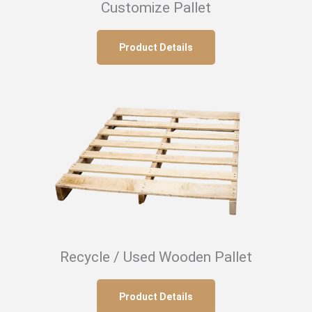
Customize Pallet
Product Details
Recycle / Used Wooden Pallet
Product Details