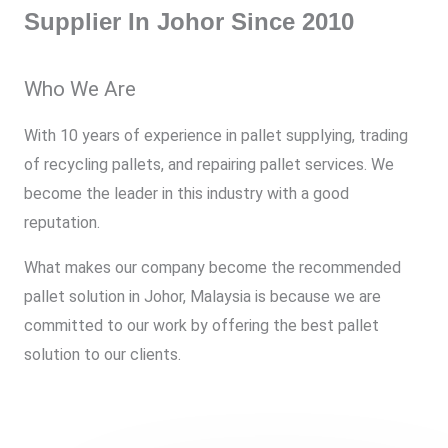
Supplier In Johor Since 2010
Who We Are
With 10 years of experience in pallet supplying, trading
of recycling pallets, and repairing pallet services. We
become the leader in this industry with a good
reputation.
What makes our company become the recommended
pallet solution in Johor, Malaysia is because we are
committed to our work by offering the best pallet
solution to our clients.