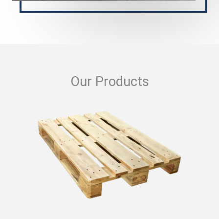
Our Products