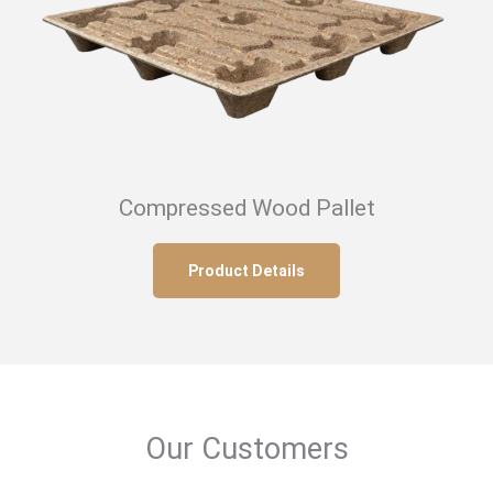
Compressed Wood Pallet
Product Details
Our Customers