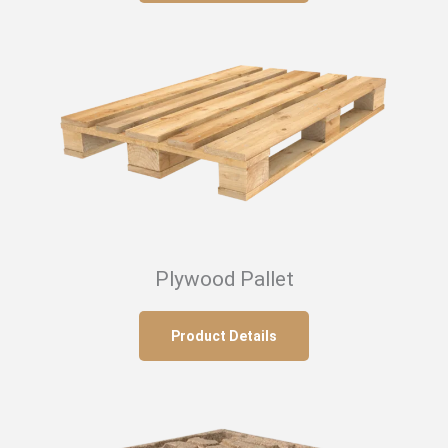
Plywood Pallet
Product Details