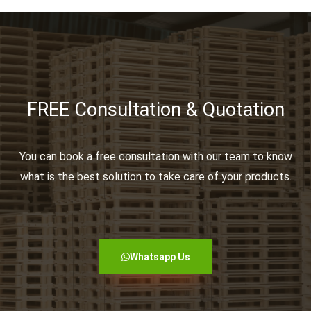
FREE Consultation & Quotation
You can book a free consultation with our team to know
what is the best solution to take care of your products.
Whatsapp Us