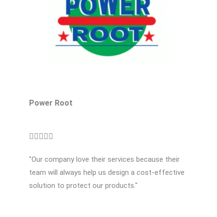
o
f
5
Power Root
R





a
"Our company love their services because their
t
team will always help us design a cost-effective
e
solution to protect our products."
d
5