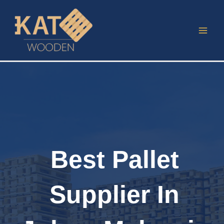
Skip
to
content
Best Pallet
Supplier In