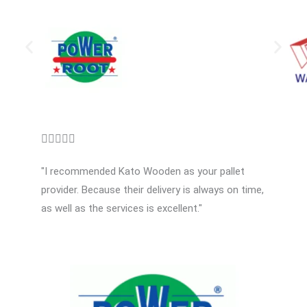
R





a
"I recommended Kato Wooden as your pallet
t
provider. Because their delivery is always on time,
e
as well as the services is excellent."
d
5
o
u
t