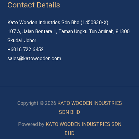
Contact Details
Kato Wooden Industries Sdn Bhd (1450830-X)
107 A, Jalan Bentara 1, Taman Ungku Tun Aminah, 81300
Skudai. Johor
+6016 722 6452
sales@katowooden.com
Copyright © 2026
KATO WOODEN INDUSTRIES
SDN BHD
Powered by
KATO WOODEN INDUSTRIES SDN
BHD