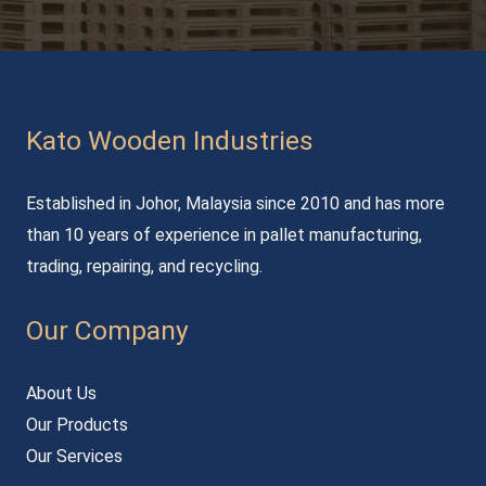
Kato Wooden Industries
Established in Johor, Malaysia since 2010 and has more
than 10 years of experience in pallet manufacturing,
trading, repairing, and recycling.
Our Company
About Us
Our Products
Our Services