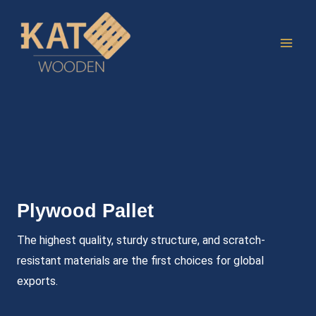
Skip
to
content
Plywood Pallet
The highest quality, sturdy structure, and scratch-
resistant materials are the first choices for global
exports.