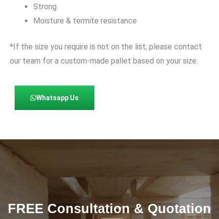
Strong
Moisture & termite resistance
*If the size you require is not on the list, please contact
our team for a custom-made pallet based on your size.
Whatsapp Us
FREE Consultation & Quotation