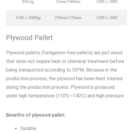
850 kg
15mm/140mm
1200 x 1000
1500 x 2000kg
250mm/170mm
1200 x 1000
Plywood Pallet
Plywood pallets (fumigation-free pallets) are just wood
that does not require heat or chemical treatment before
being transported according to ISPM. Because in the
production process, the plywood has been heat treated
during the production process. Plywood is produced
under high temperature (110℃~140℃) and high pressure.
Benefits of plywood pallet:
Durable