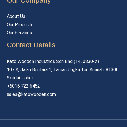
Our Company
About Us
Our Products
Our Services
Contact Details
Kato Wooden Industries Sdn Bhd (1450830-X)
107 A, Jalan Bentara 1, Taman Ungku Tun Aminah, 81300
Skudai. Johor
+6016 722 6452
sales@katowooden.com