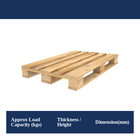
Approx Load
Thickness /
Dimension(mm)
Capacity (kgs)
Height