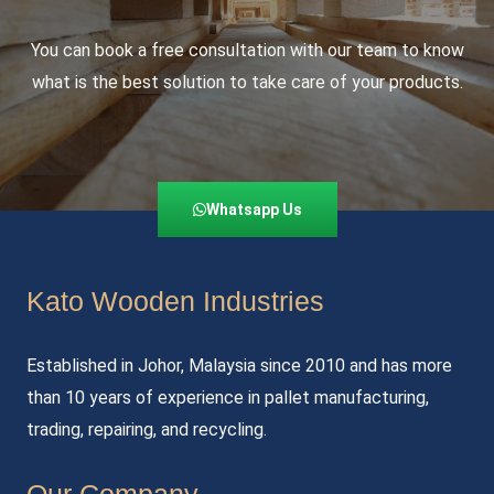
You can book a free consultation with our team to know
what is the best solution to take care of your products.
Whatsapp Us
Kato Wooden Industries
Established in Johor, Malaysia since 2010 and has more
than 10 years of experience in pallet manufacturing,
trading, repairing, and recycling.